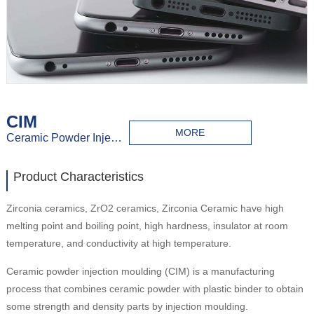
CIM
MORE
Ceramic Powder Injection Molding
Product Characteristics
Zirconia ceramics, ZrO2 ceramics, Zirconia Ceramic have high
melting point and boiling point, high hardness, insulator at room
temperature, and conductivity at high temperature.
Ceramic powder injection moulding (CIM) is a manufacturing
process that combines ceramic powder with plastic binder to obtain
some strength and density parts by injection moulding.