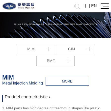
中
|
EN
MIM
CIM
BMG
MIM
MORE
Metal Injection Molding
Product characteristics
1. MIM parts has high degree of freedom in shapes like plastic