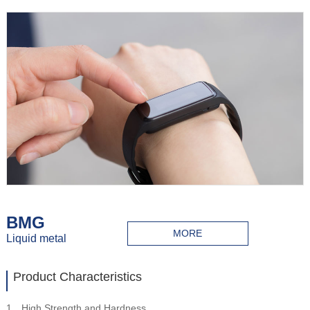
BMG
MORE
Liquid metal
Product Characteristics
1、High Strength and Hardness