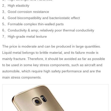
2、High elasticity
3、Good corrosion resistance
4、Good biocompatibility and bacteriostatic effect
5、Formable complex thin-walled parts
6、Conductivity & amp; relatively poor thermal conductivity
7、High-grade metal texture
The price is moderate and can be produced in large quantities.
Liquid metal belongs to brittle material, and its failure mode is
mainly fracture. Therefore, it should be avoided as far as possible
to be used in some key stress components, such as aircraft and
automobile, which require high safety performance and are the
main stress components.