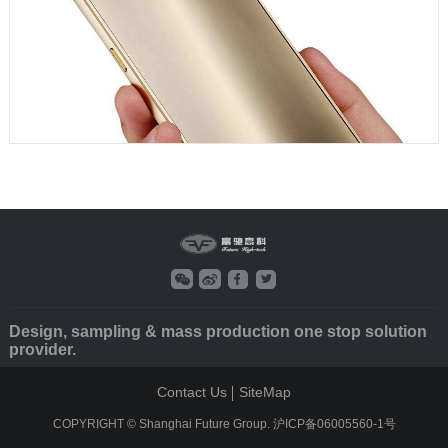
Design, sampling & mass production one stop solution
provider.
Contact Us
SiteMap
COPYRIGHT © Shanghai Future Group.
沪ICP备06005560-1号