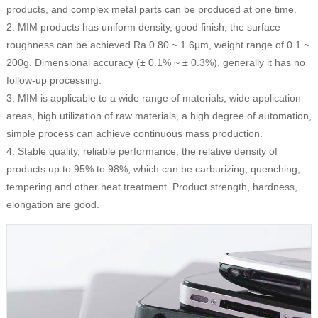
products, and complex metal parts can be produced at one time.
2. MIM products has uniform density, good finish, the surface
roughness can be achieved Ra 0.80 ~ 1.6μm, weight range of 0.1 ~
200g. Dimensional accuracy (± 0.1% ~ ± 0.3%), generally it has no
follow-up processing.
3. MIM is applicable to a wide range of materials, wide application
areas, high utilization of raw materials, a high degree of automation,
simple process can achieve continuous mass production.
4. Stable quality, reliable performance, the relative density of
products up to 95% to 98%, which can be carburizing, quenching,
tempering and other heat treatment. Product strength, hardness,
elongation are good.